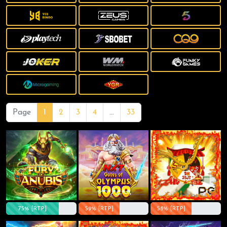
Page
1
2
3
4
...
33
75% [RTP]
59% [RTP]
58% [RTP]