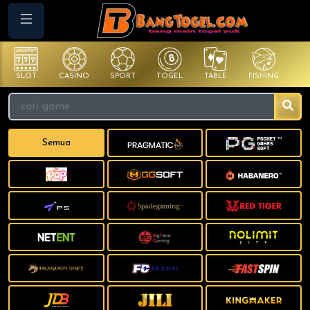
CASINO
SPORT
TOGEL
TABLE
FISHING
COCK F.
Semua