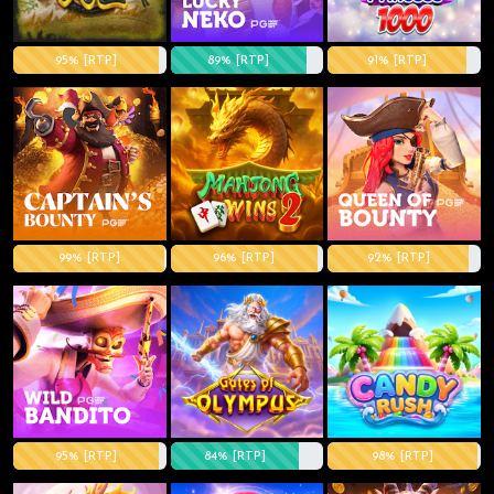
95% [RTP]
89% [RTP]
91% [RTP]
99% [RTP]
96% [RTP]
92% [RTP]
95% [RTP]
84% [RTP]
98% [RTP]