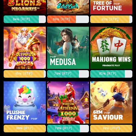
84% [RTP]
69% [RTP]
93% [RTP]
95% [RTP]
76% [RTP]
82% [RTP]
99% [RTP]
78% [RTP]
99% [RTP]