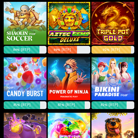
84% [RTP]
69% [RTP]
92% [RTP]
85% [RTP]
87% [RTP]
82% [RTP]