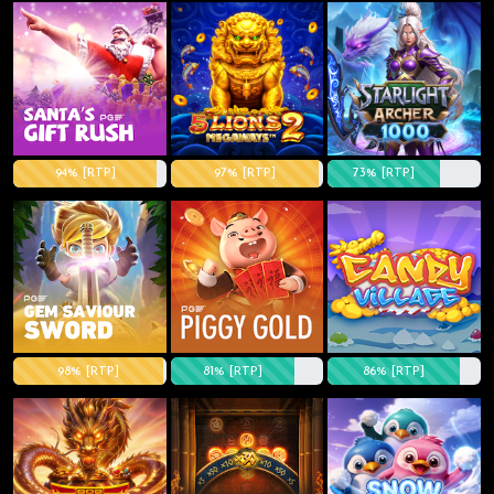
94% [RTP]
97% [RTP]
73% [RTP]
98% [RTP]
81% [RTP]
86% [RTP]