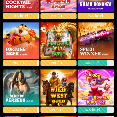
96% [RTP]
99% [RTP]
99% [RTP]
94% [RTP]
98% [RTP]
81% [RTP]
93% [RTP]
92% [RTP]
82% [RTP]