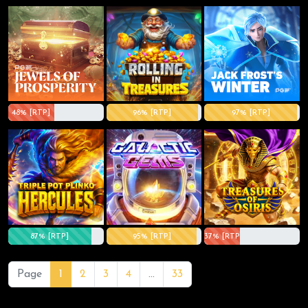
48% [RTP]
96% [RTP]
97% [RTP]
87% [RTP]
95% [RTP]
37% [RTP]
Page
1
2
3
4
...
33