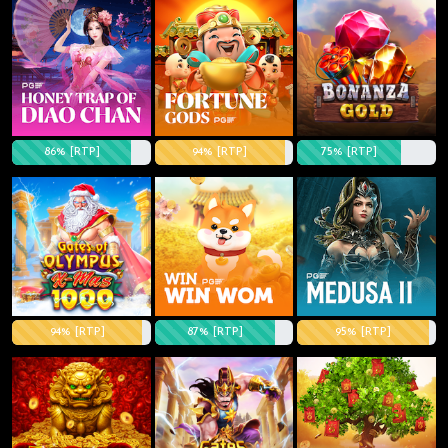
86% [RTP]
94% [RTP]
75% [RTP]
94% [RTP]
87% [RTP]
95% [RTP]