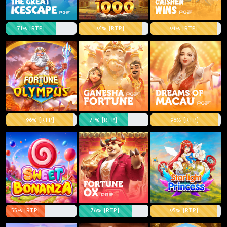
71% [RTP]
91% [RTP]
94% [RTP]
96% [RTP]
71% [RTP]
96% [RTP]
55% [RTP]
76% [RTP]
95% [RTP]