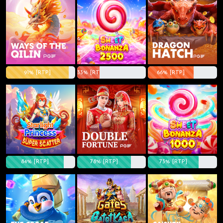
91% [RTP]
33% [RTP]
66% [RTP]
84% [RTP]
78% [RTP]
73% [RTP]