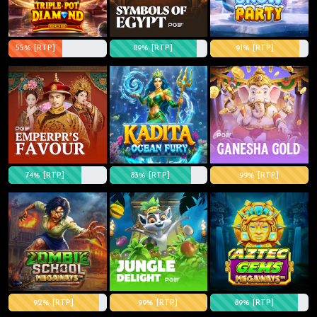
55% [RTP]
89% [RTP]
91% [RTP]
74% [RTP]
83% [RTP]
99% [RTP]
92% [RTP]
99% [RTP]
89% [RTP]