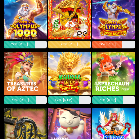
72% [RTP]
98% [RTP]
69% [RTP]
76% [RTP]
72% [RTP]
71% [RTP]