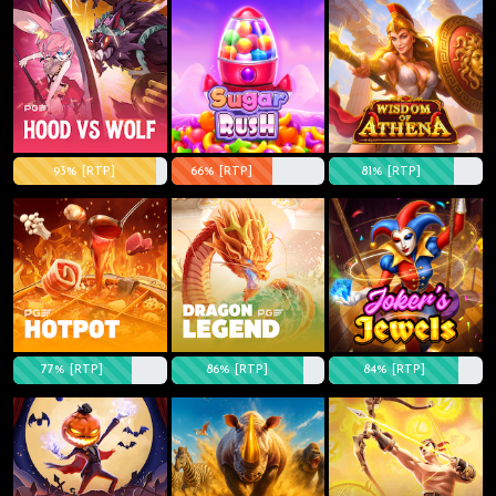
93% [RTP]
66% [RTP]
81% [RTP]
77% [RTP]
86% [RTP]
84% [RTP]