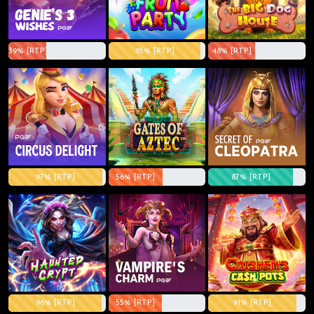
39% [RTP]
95% [RTP]
48% [RTP]
97% [RTP]
56% [RTP]
87% [RTP]
96% [RTP]
55% [RTP]
91% [RTP]