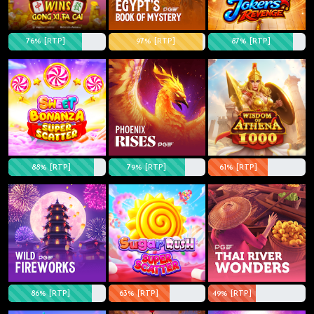
76% [RTP]
97% [RTP]
87% [RTP]
88% [RTP]
79% [RTP]
61% [RTP]
86% [RTP]
63% [RTP]
49% [RTP]