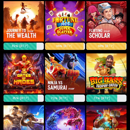
82% [RTP]
96% [RTP]
98% [RTP]
85% [RTP]
72% [RTP]
77% [RTP]