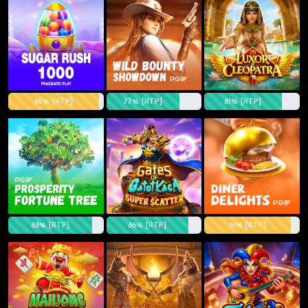
95% [RTP]
77% [RTP]
81% [RTP]
88% [RTP]
86% [RTP]
91% [RTP]