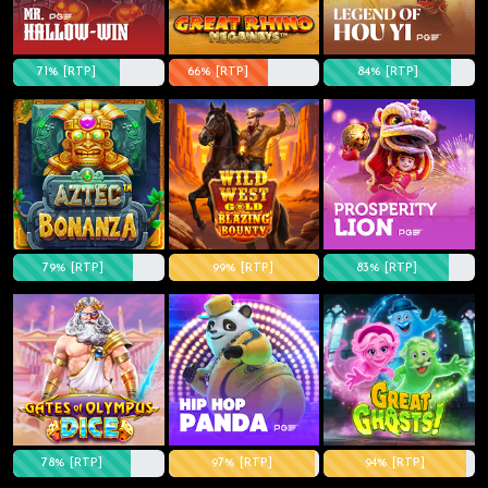
71% [RTP]
66% [RTP]
84% [RTP]
79% [RTP]
99% [RTP]
83% [RTP]
78% [RTP]
97% [RTP]
94% [RTP]