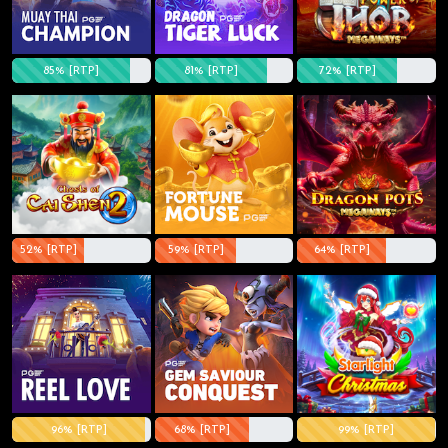
85% [RTP]
81% [RTP]
72% [RTP]
52% [RTP]
59% [RTP]
64% [RTP]
96% [RTP]
68% [RTP]
99% [RTP]