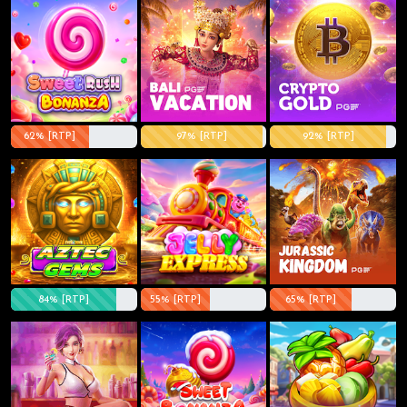
62% [RTP]
97% [RTP]
92% [RTP]
84% [RTP]
55% [RTP]
65% [RTP]