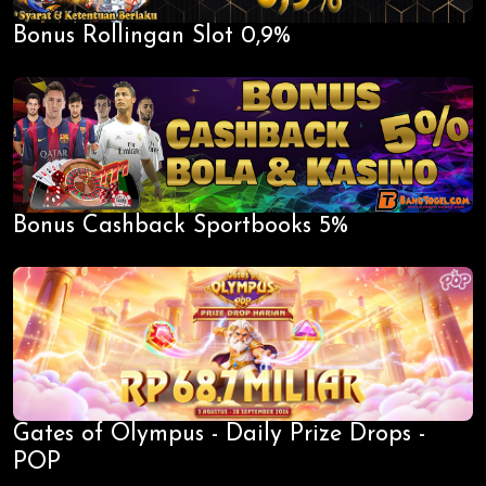
Bonus Rollingan Slot 0,9%
Bonus Cashback Sportbooks 5%
Gates of Olympus - Daily Prize Drops -
POP