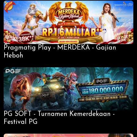
Pragmatig Play - MERDEKA - Gajian
Heboh
PG SOFT - Turnamen Kemerdekaan -
Festival PG