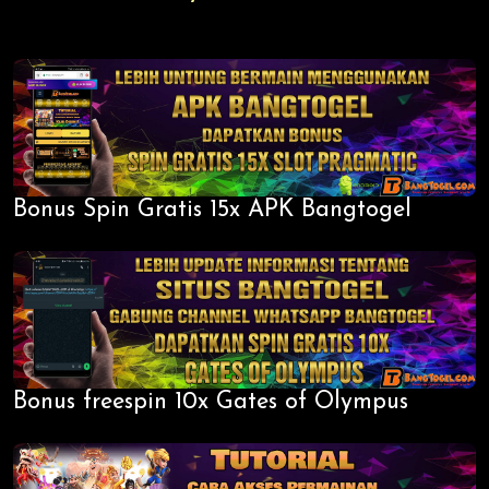
Bonus Spin Gratis 15x APK Bangtogel
Bonus freespin 10x Gates of Olympus