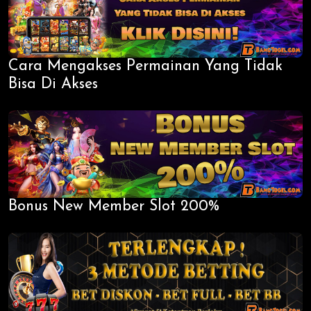
Cara Mengakses Permainan Yang Tidak
Bisa Di Akses
Bonus New Member Slot 200%