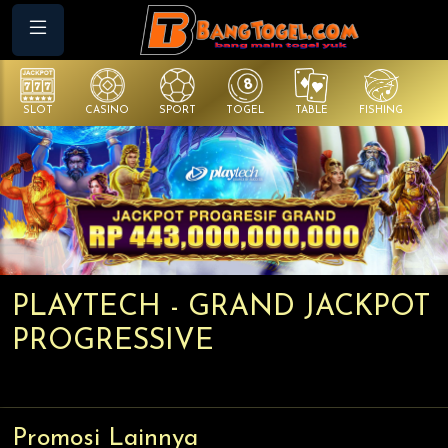
CASINO
SPORT
TOGEL
TABLE
FISHING
COCK F.
PLAYTECH - GRAND JACKPOT
PROGRESSIVE
Promosi Lainnya