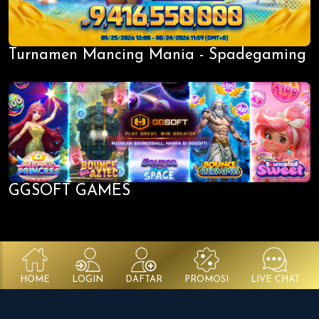
Turnamen Mancing Mania - Spadegaming
GGSOFT GAMES
HOME
LOGIN
DAFTAR
PROMOSI
LIVE CHAT