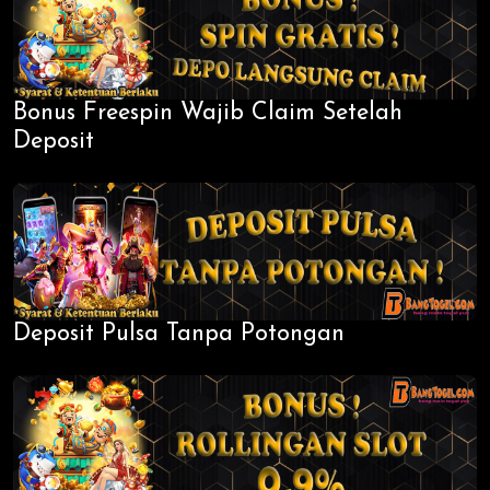
Bonus Freespin Wajib Claim Setelah
Deposit
Deposit Pulsa Tanpa Potongan