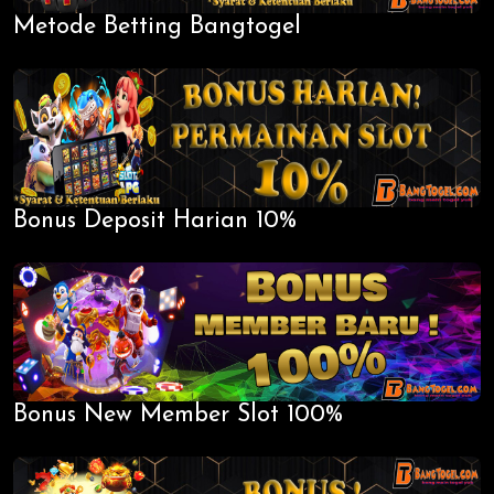
Metode Betting Bangtogel
Bonus Deposit Harian 10%
Bonus New Member Slot 100%