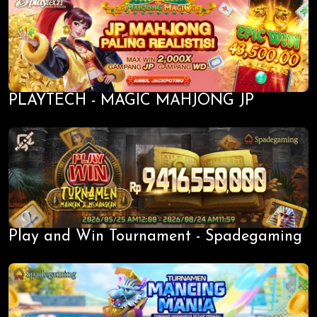
PLAYTECH - MAGIC MAHJONG JP
Play and Win Tournament - Spadegaming