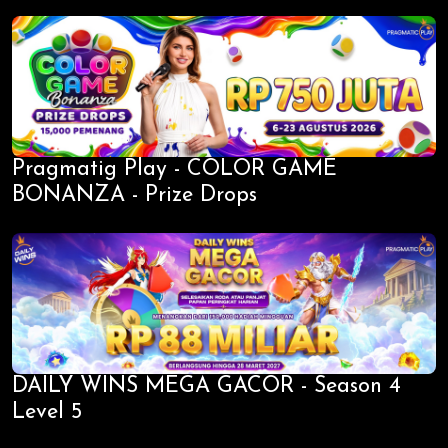
Pragmatig Play - COLOR GAME
BONANZA - Prize Drops
DAILY WINS MEGA GACOR - Season 4
Level 5