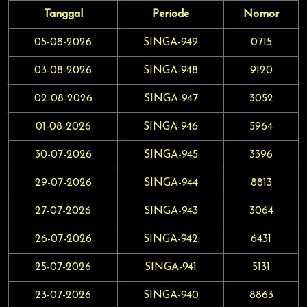
Tanggal
Periode
Nomor
05-08-2026
SINGA-949
0715
03-08-2026
SINGA-948
9120
02-08-2026
SINGA-947
3052
01-08-2026
SINGA-946
5964
30-07-2026
SINGA-945
3396
29-07-2026
SINGA-944
8813
27-07-2026
SINGA-943
3064
26-07-2026
SINGA-942
6431
25-07-2026
SINGA-941
5131
23-07-2026
SINGA-940
8863