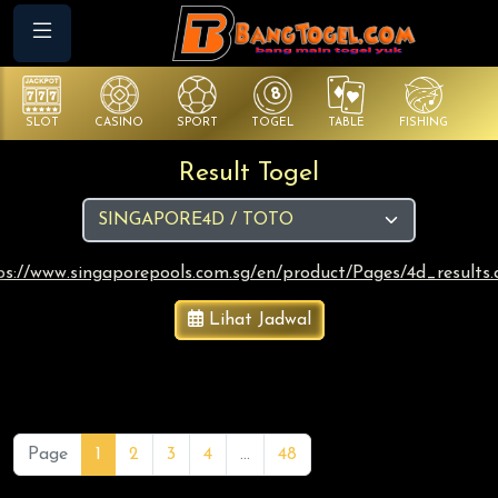
SLOT
CASINO
SPORT
TOGEL
TABLE
FISHING
CO
Result Togel
ps://www.singaporepools.com.sg/en/product/Pages/4d_results.
Lihat Jadwal
Page
1
2
3
4
...
48