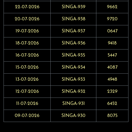
22-07-2026
SINGA-939
9662
20-07-2026
SINGA-938
9720
19-07-2026
SINGA-937
0647
18-07-2026
SINGA-936
9418
16-07-2026
SINGA-935
5447
15-07-2026
SINGA-934
4087
13-07-2026
SINGA-933
4948
12-07-2026
SINGA-932
2329
11-07-2026
SINGA-931
6452
09-07-2026
SINGA-930
8075