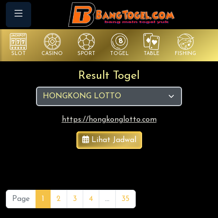
SLOT
CASINO
SPORT
TOGEL
TABLE
FISHING
CO
Result Togel
https://hongkonglotto.com
Lihat Jadwal
Page
1
2
3
4
...
35