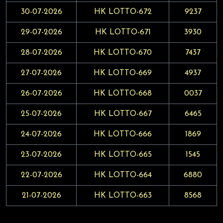
30-07-2026
HK LOTTO-672
9237
29-07-2026
HK LOTTO-671
3930
28-07-2026
HK LOTTO-670
7437
27-07-2026
HK LOTTO-669
4937
26-07-2026
HK LOTTO-668
0037
25-07-2026
HK LOTTO-667
6465
24-07-2026
HK LOTTO-666
1869
23-07-2026
HK LOTTO-665
1545
22-07-2026
HK LOTTO-664
6880
21-07-2026
HK LOTTO-663
8568