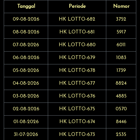
Tanggal
Periode
Nomor
09-08-2026
HK LOTTO-682
3752
08-08-2026
HK LOTTO-681
5917
07-08-2026
HK LOTTO-680
6011
06-08-2026
HK LOTTO-679
1083
05-08-2026
HK LOTTO-678
1739
04-08-2026
HK LOTTO-677
8824
03-08-2026
HK LOTTO-676
4885
02-08-2026
HK LOTTO-675
0570
01-08-2026
HK LOTTO-674
8446
31-07-2026
HK LOTTO-673
2535