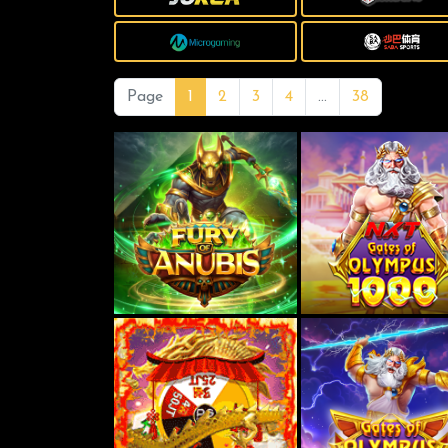
Page
1
2
3
4
...
38