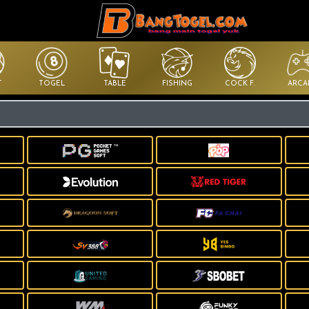
T
TOGEL
TABLE
FISHING
COCK F.
ARCA