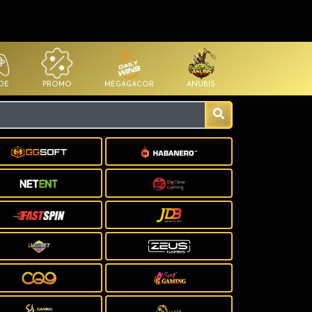
DE
PROMO
MEGAGACOR
ANUBIS