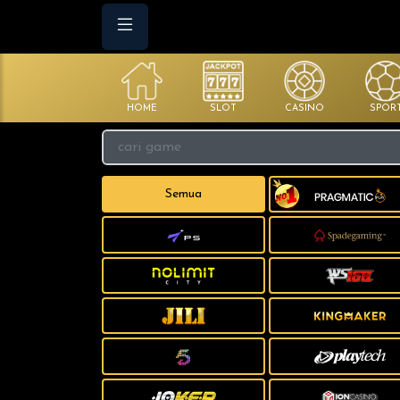
HOME
SLOT
CASINO
SPOR
Semua